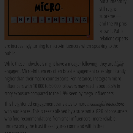
but authenticity
still reigns
supreme —
and the PR pros
know it. Public
relations experts
are increasingly turning to micro-influencers when speaking to the
public.
While these individuals might have a meager following, they are
highly
engaged. Micro-influencers often boast engagement rates significantly
higher than their macro counterparts. For instance, Instagram micro-
influencers with 10 000 to 50 000 followers may reach about 8.5% in
story exposure compared to the 1.9% seen by mega-influencers.
This heightened engagement translates to more
meaningful interactions
with audiences. This is reestablished by a substantial 82% of consumers
who find recommendations from small influencers more reliable,
underscoring the trust these figures command within their