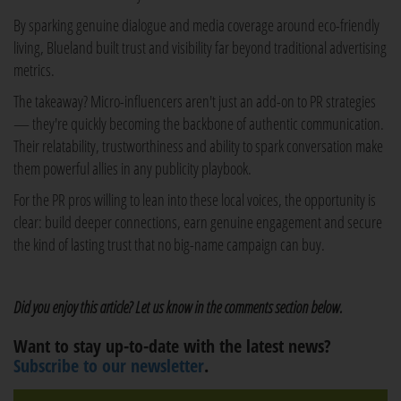
By sparking genuine dialogue and media coverage around eco-friendly
living, Blueland built trust and visibility far beyond traditional advertising
metrics.
The takeaway? Micro-influencers aren't just an add-on to PR strategies
— they're quickly becoming the backbone of authentic communication.
Their relatability, trustworthiness and ability to spark conversation make
them powerful allies in any publicity playbook.
For the PR pros willing to lean into these local voices, the opportunity is
clear: build deeper connections, earn genuine engagement and secure
the kind of lasting trust that no big-name campaign can buy.
Did you enjoy this article? Let us know in the comments section below.
Want to stay up-to-date with the latest news?
Subscribe to our newsletter
.