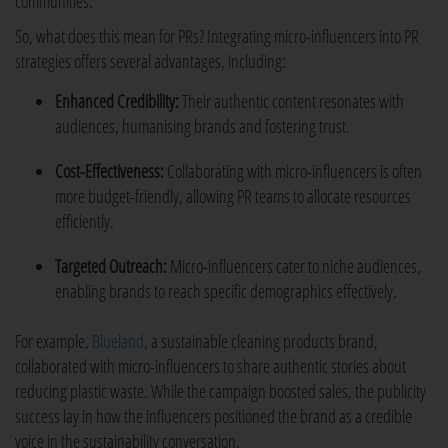
communities.
So, what does this mean for PRs? Integrating micro-influencers into PR
strategies offers several advantages, including:
Enhanced Credibility:
Their authentic content resonates with
audiences, humanising brands and fostering trust.
Cost-Effectiveness:
Collaborating with micro-influencers is often
more budget-friendly, allowing PR teams to allocate resources
efficiently.
Targeted Outreach:
Micro-influencers cater to niche audiences,
enabling brands to reach specific demographics effectively.
For example,
Blueland
, a sustainable cleaning products brand,
collaborated with micro-influencers to share authentic stories about
reducing plastic waste. While the campaign boosted sales, the publicity
success lay in how the influencers positioned the brand as a credible
voice in the sustainability conversation.