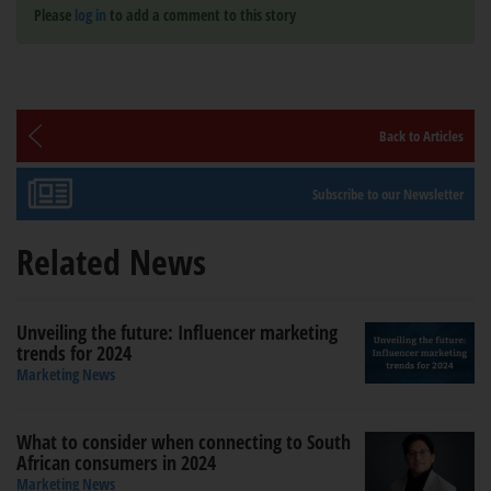
Please
log in
to add a comment to this story
Back to Articles
Subscribe to our Newsletter
Related News
Unveiling the future: Influencer marketing
trends for 2024
Marketing News
What to consider when connecting to South
African consumers in 2024
Marketing News