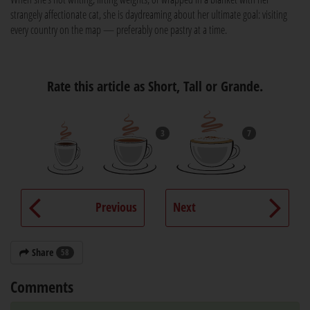
strangely affectionate cat, she is daydreaming about her ultimate goal: visiting
every country on the map — preferably one pastry at a time.
Rate this article as Short, Tall or Grande.
3
7
Previous
Next
Share
58
Comments