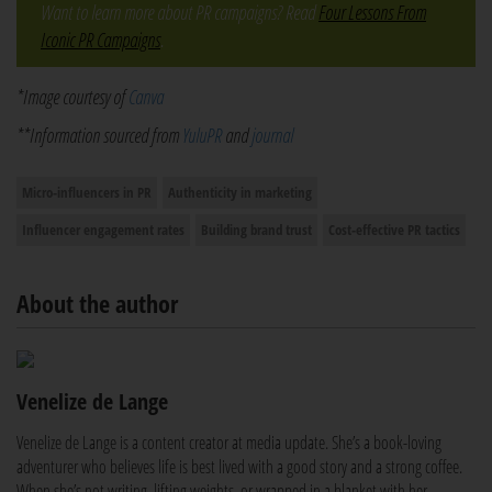
Want to learn more about PR campaigns? Read
Four Lessons From
Iconic PR Campaigns
.
*Image courtesy of
Canva
**Information sourced from
YuluPR
and
journal
Micro-influencers in PR
Authenticity in marketing
Influencer engagement rates
Building brand trust
Cost-effective PR tactics
About the author
Venelize de Lange
Venelize de Lange is a content creator at media update. She’s a book-loving
adventurer who believes life is best lived with a good story and a strong coffee.
When she’s not writing, lifting weights, or wrapped in a blanket with her