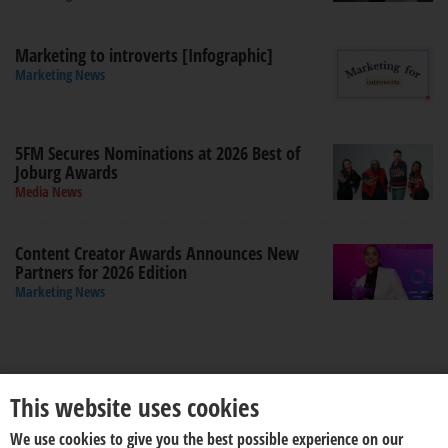
Marketing to introverts [Infographic]
Marketing News
5FM Secures Nominations at 2026 Best of
Joburg Awards
Media News
Content Creator Awards Announces New
Partners for 2026 Edition
Marketing News
This website uses cookies
We use cookies to give you the best possible experience on our