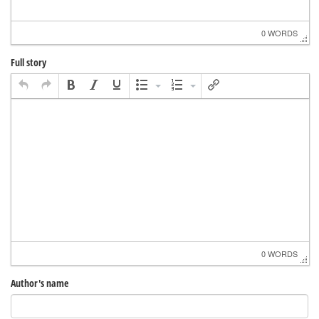
0 WORDS
Full story
0 WORDS
Author's name