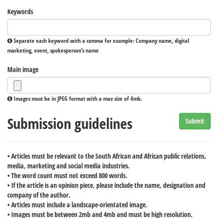
Keywords
Separate each keyword with a comma for example: Company name, digital
marketing, event, spokesperson’s name
Main image
Images must be in JPEG format with a max size of 4mb.
Submission guidelines
Submit
• Articles must be relevant to the South African and African public relations,
media, marketing and social media industries.
• The word count must not exceed 800 words.
• If the article is an opinion piece, please include the name, designation and
company of the author.
• Articles must include a landscape-orientated image.
• Images must be between 2mb and 4mb and must be high resolution.