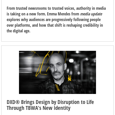
From trusted newsrooms to trusted voices, authority in media
is taking on a new form. Emma Mendes from
media update
explores why audiences are progressively following people
over platforms, and how that shift is reshaping credibility in
the digital age.
DXD® Brings Design by Disruption to Life
Through TBWA's New Identity