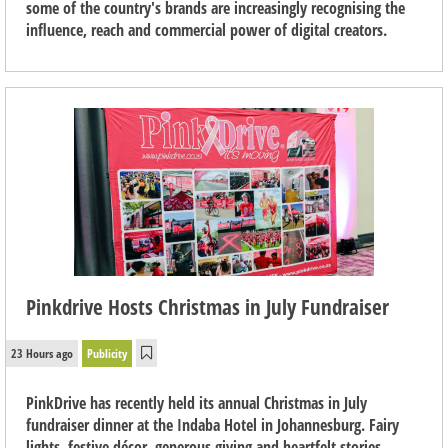
some of the country's brands are increasingly recognising the
influence, reach and commercial power of digital creators.
Pinkdrive Hosts Christmas in July Fundraiser
23 Hours ago
Publicity
PinkDrive has recently held its annual Christmas in July
fundraiser dinner at the Indaba Hotel in Johannesburg. Fairy
lights, festive décor, generous giving and heartfelt stories