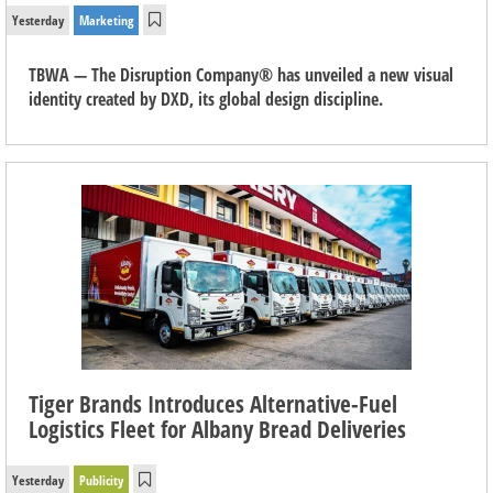
Yesterday
Marketing
TBWA — The Disruption Company® has unveiled a new visual
identity created by DXD, its global design discipline.
Tiger Brands Introduces Alternative-Fuel
Logistics Fleet for Albany Bread Deliveries
Yesterday
Publicity