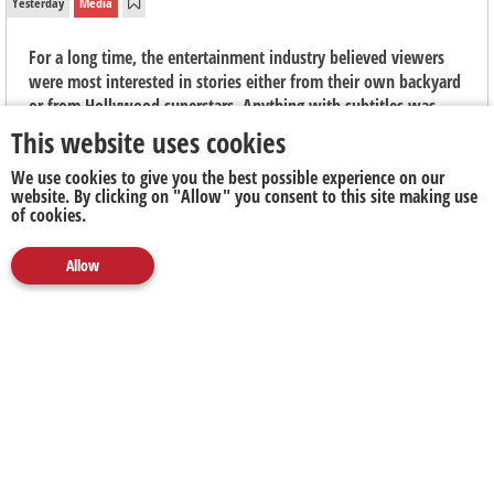
Yesterday
Media
For a long time, the entertainment industry believed viewers
were most interested in stories either from their own backyard
or from Hollywood superstars. Anything with subtitles was
seen as niche, "arthouse" fare, says Elouise Kelly, Country
This website uses cookies
Manager at Viu South Africa.
We use cookies to give you the best possible experience on our
website. By clicking on "Allow" you consent to this site making use
of cookies.
Allow
Media
Marketing
Publicity
Social
Next Up
Clear
The Next Battleground for Business Isn't AI. It's
Proving What's Real