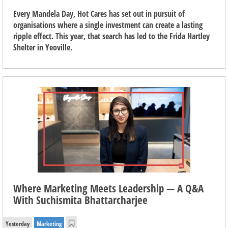
Every Mandela Day, Hot Cares has set out in pursuit of
organisations where a single investment can create a lasting
ripple effect. This year, that search has led to the Frida Hartley
Shelter in Yeoville.
Where Marketing Meets Leadership — A Q&A
With Suchismita Bhattarcharjee
Yesterday
Marketing