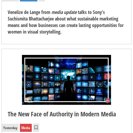
Venelize de Lange from
media update
talks to Sony's
Suchismita Bhattacharjee about what sustainable marketing
means and how businesses can create lasting opportunities for
women in visual storytelling.
The New Face of Authority in Modern Media
Yesterday
Media