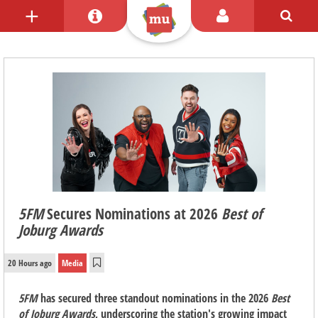
5FM
Secures Nominations at 2026
Best of
Joburg Awards
20 Hours ago
Media
5FM
has secured three standout nominations in the 2026
Best
of Joburg Awards
, underscoring the station's growing impact