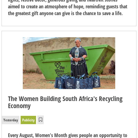
aimed to create an atmosphere of hope, reminding guests that
the greatest gift anyone can give is the chance to save a life.
The Women Building South Africa's Recycling
Economy
Yesterday
Publicity
Every August, Women's Month gives people an opportunity to