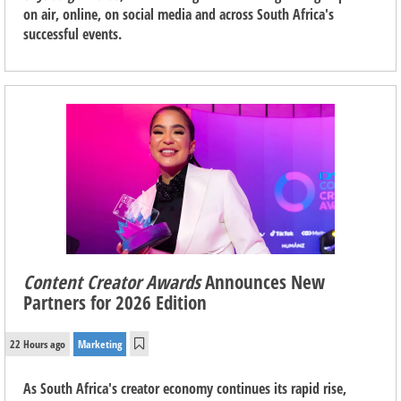
on air, online, on social media and across South Africa's
successful events.
Content Creator Awards
Announces New
Partners for 2026 Edition
22 Hours ago
Marketing
As South Africa's creator economy continues its rapid rise,