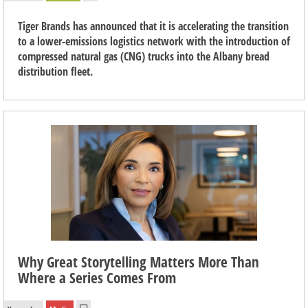
Tiger Brands has announced that it is accelerating the transition
to a lower-emissions logistics network with the introduction of
compressed natural gas (CNG) trucks into the Albany bread
distribution fleet.
Why Great Storytelling Matters More Than
Where a Series Comes From