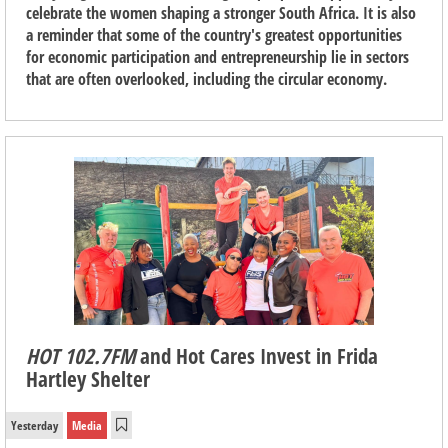
celebrate the women shaping a stronger South Africa. It is also
a reminder that some of the country's greatest opportunities
for economic participation and entrepreneurship lie in sectors
that are often overlooked, including the circular economy.
HOT 102.7FM
and Hot Cares Invest in Frida
Hartley Shelter
Yesterday
Media