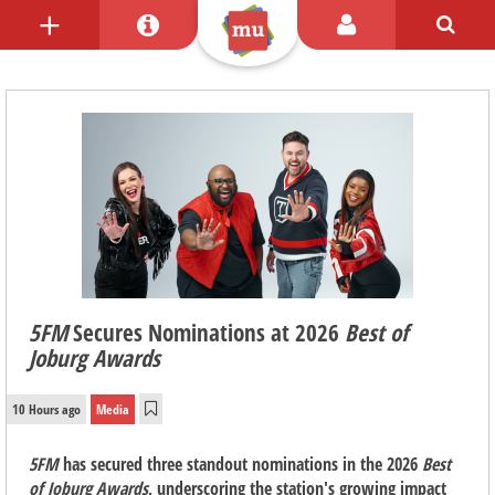
5FM
Secures Nominations at 2026
Best of
Joburg Awards
10 Hours ago
Media
5FM
has secured three standout nominations in the 2026
Best
of Joburg Awards
, underscoring the station's growing impact