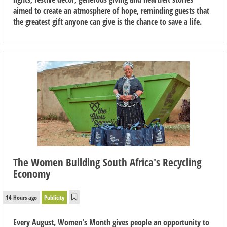
aimed to create an atmosphere of hope, reminding guests that
the greatest gift anyone can give is the chance to save a life.
The Women Building South Africa's Recycling
Economy
14 Hours ago
Publicity
Every August, Women's Month gives people an opportunity to