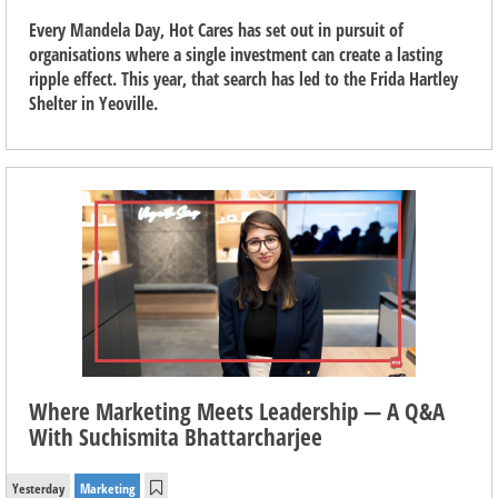
Every Mandela Day, Hot Cares has set out in pursuit of
organisations where a single investment can create a lasting
ripple effect. This year, that search has led to the Frida Hartley
Shelter in Yeoville.
Where Marketing Meets Leadership — A Q&A
With Suchismita Bhattarcharjee
Yesterday
Marketing