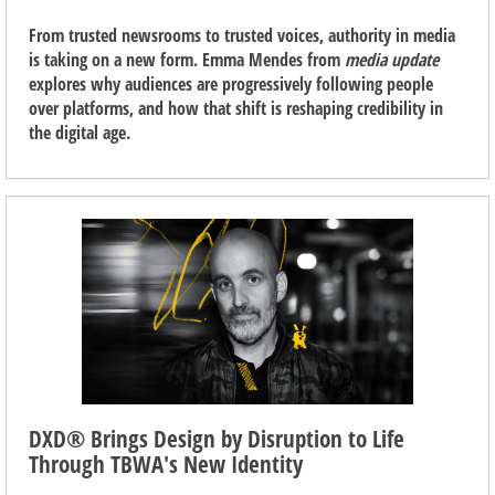
From trusted newsrooms to trusted voices, authority in media
is taking on a new form. Emma Mendes from
media update
explores why audiences are progressively following people
over platforms, and how that shift is reshaping credibility in
the digital age.
DXD® Brings Design by Disruption to Life
Through TBWA's New Identity