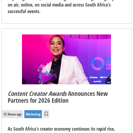
on air, online, on social media and across South Africa's
successful events.
Content Creator Awards
Announces New
Partners for 2026 Edition
12 Hours ago
Marketing
As South Africa's creator economy continues its rapid rise,