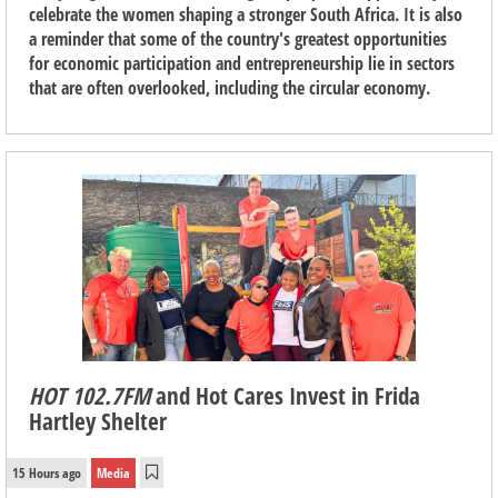
celebrate the women shaping a stronger South Africa. It is also
a reminder that some of the country's greatest opportunities
for economic participation and entrepreneurship lie in sectors
that are often overlooked, including the circular economy.
HOT 102.7FM
and Hot Cares Invest in Frida
Hartley Shelter
15 Hours ago
Media