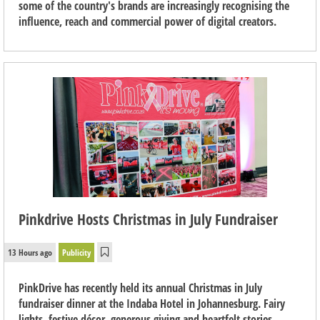
some of the country's brands are increasingly recognising the
influence, reach and commercial power of digital creators.
Pinkdrive Hosts Christmas in July Fundraiser
13 Hours ago
Publicity
PinkDrive has recently held its annual Christmas in July
fundraiser dinner at the Indaba Hotel in Johannesburg. Fairy
lights, festive décor, generous giving and heartfelt stories