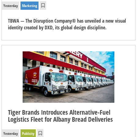
Yesterday
Marketing
TBWA — The Disruption Company® has unveiled a new visual
identity created by DXD, its global design discipline.
Tiger Brands Introduces Alternative-Fuel
Logistics Fleet for Albany Bread Deliveries
Yesterday
Publicity