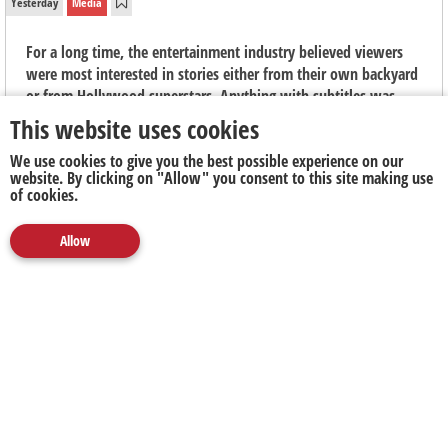
Yesterday
Media
For a long time, the entertainment industry believed viewers
were most interested in stories either from their own backyard
or from Hollywood superstars. Anything with subtitles was
seen as niche, "arthouse" fare, says Elouise Kelly, Country
This website uses cookies
Manager at Viu South Africa.
We use cookies to give you the best possible experience on our
website. By clicking on "Allow" you consent to this site making use
of cookies.
Allow
Media
Marketing
Publicity
Social
Next Up
Clear
The Next Battleground for Business Isn't AI. It's
Proving What's Real