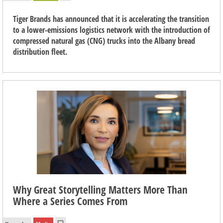
Tiger Brands has announced that it is accelerating the transition
to a lower-emissions logistics network with the introduction of
compressed natural gas (CNG) trucks into the Albany bread
distribution fleet.
Why Great Storytelling Matters More Than
Where a Series Comes From