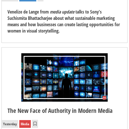
Venelize de Lange from
media update
talks to Sony's
Suchismita Bhattacharjee about what sustainable marketing
means and how businesses can create lasting opportunities for
women in visual storytelling.
The New Face of Authority in Modern Media
Yesterday
Media